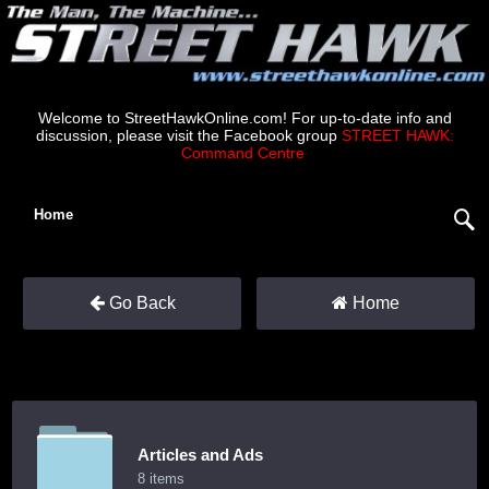
Welcome to StreetHawkOnline.com! For up-to-date info and
discussion, please visit the Facebook group
STREET HAWK:
Command Centre
.
Home
Go Back
Home
Articles and Ads
8 items