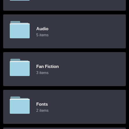
Audio
5 items
Fan Fiction
3 items
Fonts
2 items