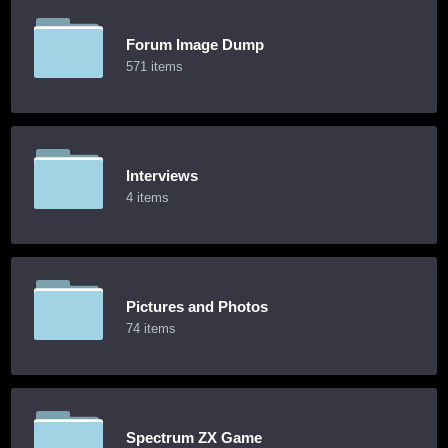
Forum Image Dump
571 items
Interviews
4 items
Pictures and Photos
74 items
Spectrum ZX Game